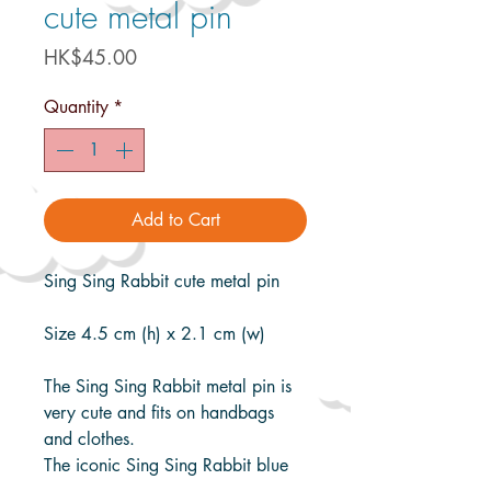
cute metal pin
Price
HK$45.00
Quantity
*
Add to Cart
Sing Sing Rabbit cute metal pin
Size 4.5 cm (h) x 2.1 cm (w)
The Sing Sing Rabbit metal pin is
very cute and fits on handbags
and clothes.
The iconic Sing Sing Rabbit blue