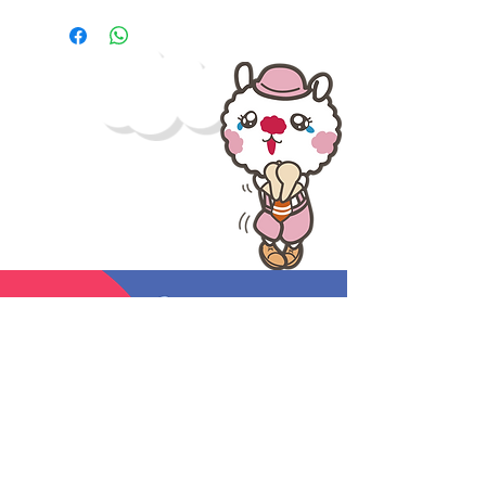
hat outfit and smile waving to you
and your friends.
The little stuffs that made your day.
Bring her home and feel the
warmth and love.