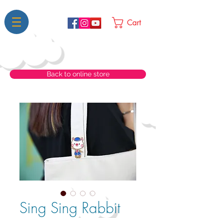
Cart
Back to online store
Sing Sing Rabbit