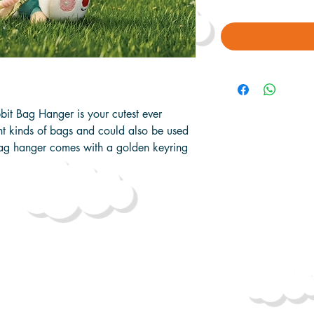
bit Bag Hanger is your cutest ever
nt kinds of bags and could also be used
bag hanger comes with a golden keyring
y 18cm x 19cm x 8cm
2cm x 8cm x 9cm