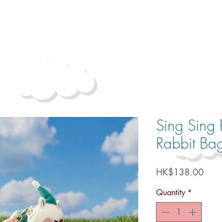
Sing Sing 
Rabbit Ba
Price
HK$138.00
Quantity
*