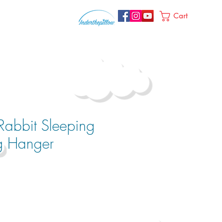
Cart
Rabbit Sleeping
g Hanger