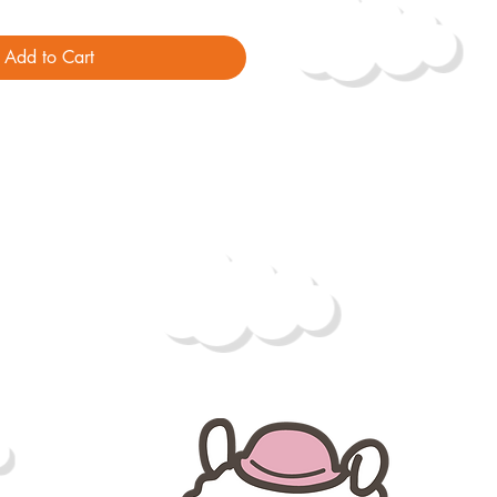
Add to Cart