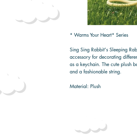
* Warms Your Heart* Series
Sing Sing Rabbit's Sleeping Rab
accessory for decorating differe
as a keychain. The cute plush 
and a fashionable string.
Material: Plush
Packaging Size: approximatel
Product Size: approximately 1