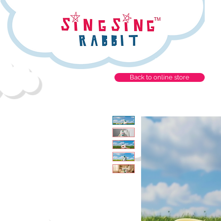
Back to online store